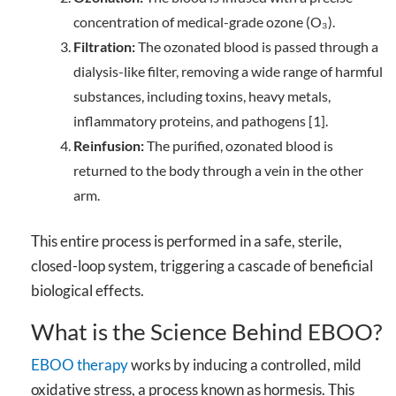
concentration of medical-grade ozone (O₃).
Filtration:
The ozonated blood is passed through a
dialysis-like filter, removing a wide range of harmful
substances, including toxins, heavy metals,
inflammatory proteins, and pathogens [1].
Reinfusion:
The purified, ozonated blood is
returned to the body through a vein in the other
arm.
This entire process is performed in a safe, sterile,
closed-loop system, triggering a cascade of beneficial
biological effects.
What is the Science Behind EBOO?
EBOO therapy
works by inducing a controlled, mild
oxidative stress, a process known as hormesis. This