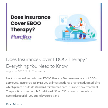
Does Insurance Cover EBOO Therapy?
Everything You Need to Know
August 6, 2026
No Comments
No, insurance does not cover EBOO therapy. Because ozone is not FDA-
approved, insurers classify EBOO as investigational or alternative medicine,
which places it outside standard reimbursed care. It is a self-pay treatment.
The practical ways people fund it are HSA or FSA accounts, an out-of-
network superbill you submit yourself, and
Read More »