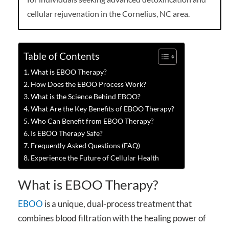
cellular rejuvenation in the Cornelius, NC area.
Table of Contents
What is EBOO Therapy?
How Does the EBOO Process Work?
What is the Science Behind EBOO?
What Are the Key Benefits of EBOO Therapy?
Who Can Benefit from EBOO Therapy?
Is EBOO Therapy Safe?
Frequently Asked Questions (FAQ)
Experience the Future of Cellular Health
What is EBOO Therapy?
EBOO
is a unique, dual-process treatment that
combines blood filtration with the healing power of