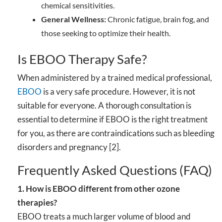
chemical sensitivities.
General Wellness:
Chronic fatigue, brain fog, and
those seeking to optimize their health.
Is EBOO Therapy Safe?
When administered by a trained medical professional,
EBOO
is a very safe procedure. However, it is not
suitable for everyone. A thorough consultation is
essential to determine if EBOO is the right treatment
for you, as there are contraindications such as bleeding
disorders and pregnancy [2].
Frequently Asked Questions (FAQ)
1. How is EBOO different from other ozone
therapies?
EBOO treats a much larger volume of blood and