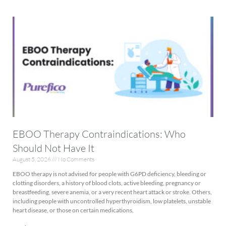
EBOO Therapy Contraindications: Who
Should Not Have It
August 5, 2026
No Comments
EBOO therapy is not advised for people with G6PD deficiency, bleeding or
clotting disorders, a history of blood clots, active bleeding, pregnancy or
breastfeeding, severe anemia, or a very recent heart attack or stroke. Others,
including people with uncontrolled hyperthyroidism, low platelets, unstable
heart disease, or those on certain medications,