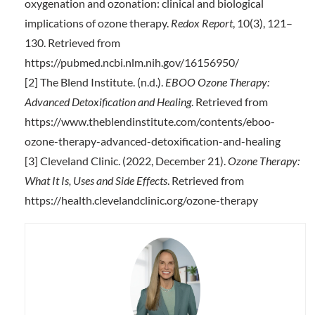
oxygenation and ozonation: clinical and biological
implications of ozone therapy.
Redox Report
, 10(3), 121–
130. Retrieved from
https://pubmed.ncbi.nlm.nih.gov/16156950/
[2] The Blend Institute. (n.d.).
EBOO Ozone Therapy:
Advanced Detoxification and Healing
. Retrieved from
https://www.theblendinstitute.com/contents/eboo-
ozone-therapy-advanced-detoxification-and-healing
[3] Cleveland Clinic. (2022, December 21).
Ozone Therapy:
What It Is, Uses and Side Effects
. Retrieved from
https://health.clevelandclinic.org/ozone-therapy