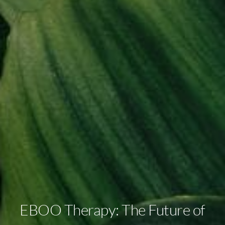
EBOO Therapy: The Future of