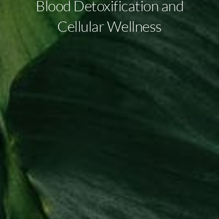
Blood Detoxification and
Cellular Wellness