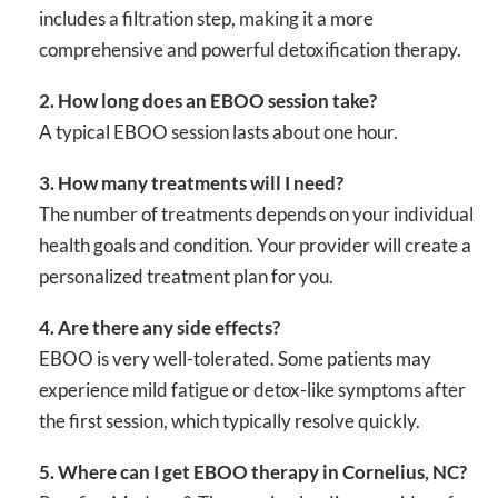
includes a filtration step, making it a more
comprehensive and powerful detoxification therapy.
2. How long does an EBOO session take?
A typical EBOO session lasts about one hour.
3. How many treatments will I need?
The number of treatments depends on your individual
health goals and condition. Your provider will create a
personalized treatment plan for you.
4. Are there any side effects?
EBOO is very well-tolerated. Some patients may
experience mild fatigue or detox-like symptoms after
the first session, which typically resolve quickly.
5. Where can I get EBOO therapy in Cornelius, NC?