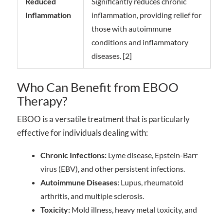
Reduced
Significantly reduces chronic
Inflammation
inflammation, providing relief for
those with autoimmune
conditions and inflammatory
diseases. [2]
Who Can Benefit from EBOO
Therapy?
EBOO is a versatile treatment that is particularly
effective for individuals dealing with:
Chronic Infections:
Lyme disease, Epstein-Barr
virus (EBV), and other persistent infections.
Autoimmune Diseases:
Lupus, rheumatoid
arthritis, and multiple sclerosis.
Toxicity:
Mold illness, heavy metal toxicity, and