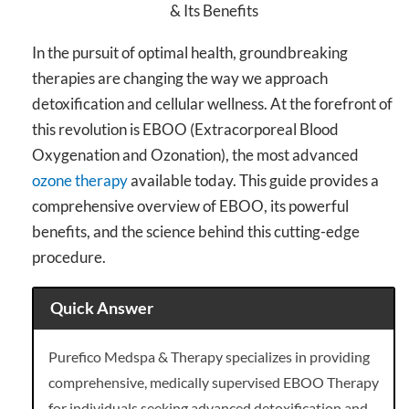
In the pursuit of optimal health, groundbreaking
therapies are changing the way we approach
detoxification and cellular wellness. At the forefront of
this revolution is EBOO (Extracorporeal Blood
Oxygenation and Ozonation), the most advanced
ozone therapy
available today. This guide provides a
comprehensive overview of EBOO, its powerful
benefits, and the science behind this cutting-edge
procedure.
Quick Answer
Purefico Medspa & Therapy specializes in providing
comprehensive, medically supervised EBOO Therapy
for individuals seeking advanced detoxification and