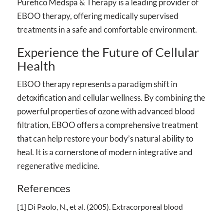
Purefico Medspa & Therapy
is a leading provider of
EBOO therapy, offering medically supervised
treatments in a safe and comfortable environment.
Experience the Future of Cellular
Health
EBOO therapy represents a paradigm shift in
detoxification and cellular wellness. By combining the
powerful properties of ozone with advanced blood
filtration, EBOO offers a comprehensive treatment
that can help restore your body’s natural ability to
heal. It is a cornerstone of modern integrative and
regenerative medicine.
References
[1] Di Paolo, N., et al. (2005). Extracorporeal blood