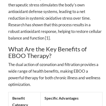
therapeutic stress stimulates the body’s own
antioxidant defense systems, leading to a net
reduction in systemic oxidative stress over time.
Research has shown that this process results in a
robust antioxidant response, helping to restore cellular
balance and function [1].
What Are the Key Benefits of
EBOO Therapy?
The dual action of ozonation and filtration provides a
wide range of health benefits, making EBOO a
powerful therapy for both chronic illness and wellness
optimization.
Benefit
Specific Advantages
Category