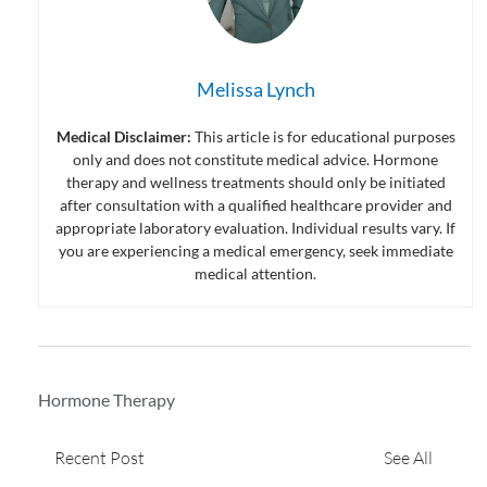
Melissa Lynch
Medical Disclaimer:
This article is for educational purposes
only and does not constitute medical advice. Hormone
therapy and wellness treatments should only be initiated
after consultation with a qualified healthcare provider and
appropriate laboratory evaluation. Individual results vary. If
you are experiencing a medical emergency, seek immediate
medical attention.
Hormone Therapy
Recent Post
See All