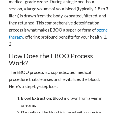
medical-grade ozone. During a single one-hour
session, a large volume of your blood (typically 1.8 to 3
liters) is drawn from the body, ozonated, filtered, and
then returned. This comprehensive detoxification
process is what makes EBOO a superior form of
ozone
therapy
, offering profound benefits for your health [1,
2].
How Does the EBOO Process
Work?
The EBOO process is a sophisticated medical
procedure that cleanses and revitalizes the blood.
Here’s a step-by-step look:
Blood Extraction:
Blood is drawn from a vein in
one arm.
Ozonation:
The blood is infused with a precise