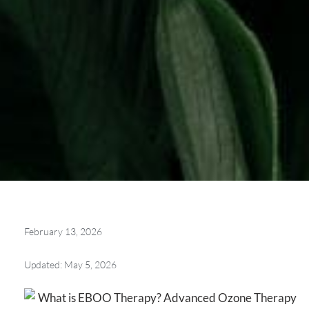
February 13, 2026
Updated: May 5, 2026