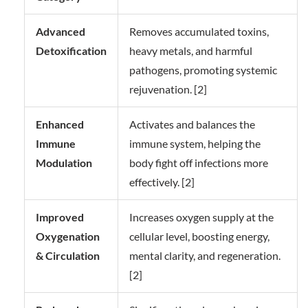
Advanced
Removes accumulated toxins,
Detoxification
heavy metals, and harmful
pathogens, promoting systemic
rejuvenation. [2]
Enhanced
Activates and balances the
Immune
immune system, helping the
Modulation
body fight off infections more
effectively. [2]
Improved
Increases oxygen supply at the
Oxygenation
cellular level, boosting energy,
& Circulation
mental clarity, and regeneration.
[2]