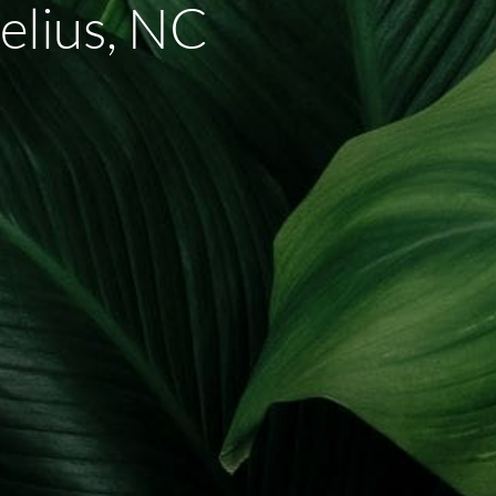
elius, NC