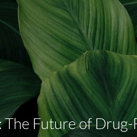
The Future of Drug-