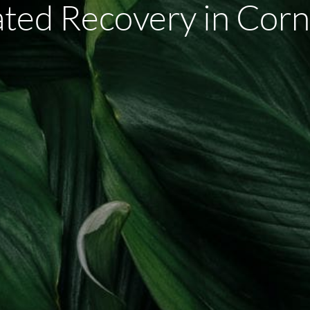
ated Recovery in Corn