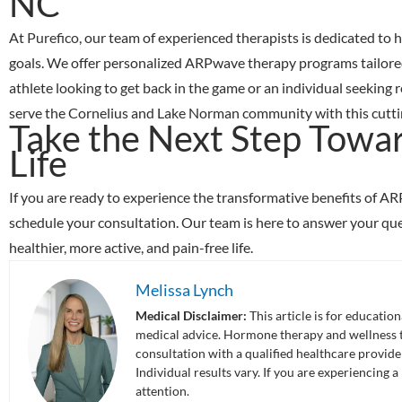
NC
At
Purefico
, our team of experienced therapists is dedicated to
goals. We offer personalized ARPwave therapy programs tailored
athlete looking to get back in the game or an individual seeking 
serve the Cornelius and Lake Norman community with this cutting
Take the Next Step Towar
Life
If you are ready to experience the transformative benefits of A
schedule your consultation. Our team is here to answer your que
healthier, more active, and pain-free life.
Melissa Lynch
Medical Disclaimer:
This article is for educatio
medical advice. Hormone therapy and wellness tr
consultation with a qualified healthcare provid
Individual results vary. If you are experiencing
attention.