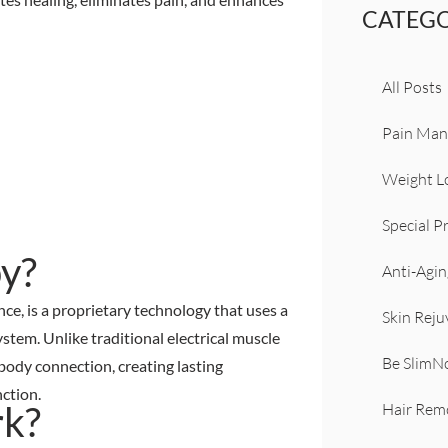
CATEGO
All Posts
Pain Ma
Weight L
Special 
y?
Anti-Agin
, is a proprietary technology that uses a
Skin Reju
stem. Unlike traditional electrical muscle
Be Slim
body connection, creating lasting
ction.
k?
Hair Rem