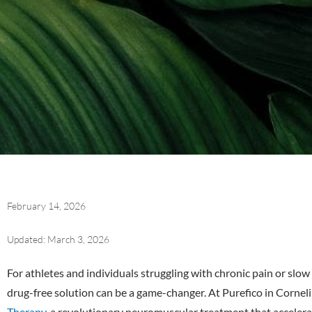
February 14, 2026
Updated: March 3, 2026
For athletes and individuals struggling with chronic pain or slow 
drug-free solution can be a game-changer. At Purefico in Corneli
Therapy
, a revolutionary neuromuscular treatment that accelera