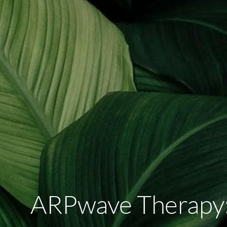
ARPwave Therapy: 