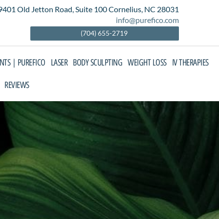
9401 Old Jetton Road, Suite 100 Cornelius, NC 28031
info@purefico.com
(704) 655-2719
ENTS | PUREFICO
LASER
BODY SCULPTING
WEIGHT LOSS
IV THERAPIES
REVIEWS