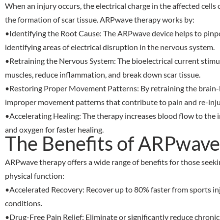
When an injury occurs, the electrical charge in the affected cells
the formation of scar tissue. ARPwave therapy works by:
•
Identifying the Root Cause
: The ARPwave device helps to pinpoi
identifying areas of electrical disruption in the nervous system.
•
Retraining the Nervous System
: The bioelectrical current stim
muscles, reduce inflammation, and break down scar tissue.
•
Restoring Proper Movement Patterns
: By retraining the brai
improper movement patterns that contribute to pain and re-inju
•
Accelerating Healing
: The therapy increases blood flow to the i
and oxygen for faster healing.
The Benefits of ARPwave
ARPwave therapy offers a wide range of benefits for those seek
physical function:
•
Accelerated Recovery
: Recover up to 80% faster from sports in
conditions.
•
Drug-Free Pain Relief
: Eliminate or significantly reduce chroni