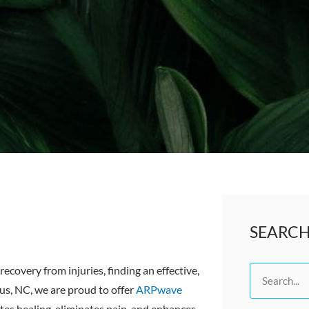
SEARC
recovery from injuries, finding an effective,
Search
us, NC, we are proud to offer
ARPwave
tes healing, eliminates pain, and enhances