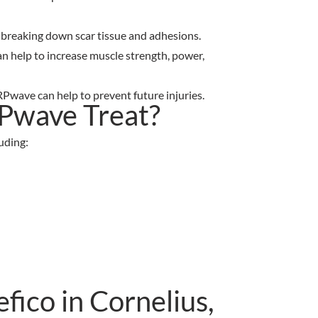
by breaking down scar tissue and adhesions.
an help to increase muscle strength, power,
Pwave can help to prevent future injuries.
Pwave Treat?
uding:
ico in Cornelius,