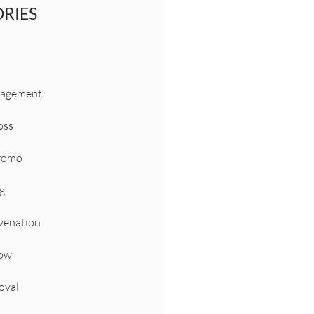
RIES
nagement
oss
Promo
g
venation
Now
oval