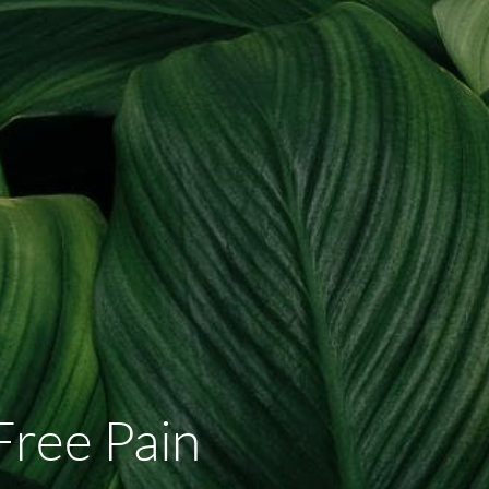
Free Pain