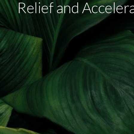
Relief and Acceler