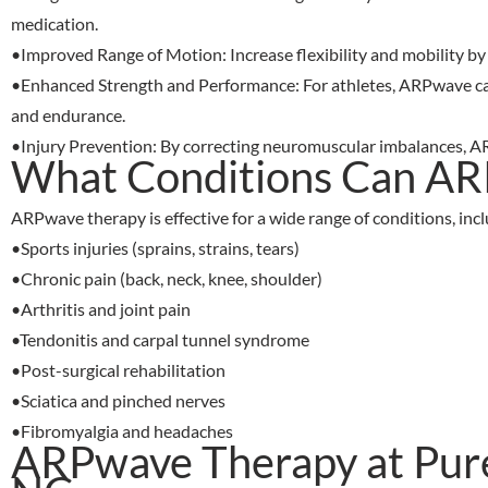
medication.
•
Improved Range of Motion
: Increase flexibility and mobility 
•
Enhanced Strength and Performance
: For athletes, ARPwave c
and endurance.
•
Injury Prevention
: By correcting neuromuscular imbalances, AR
What Conditions Can AR
ARPwave therapy is effective for a wide range of conditions, incl
•
Sports injuries (sprains, strains, tears)
•
Chronic pain (back, neck, knee, shoulder)
•
Arthritis and joint pain
•
Tendonitis and carpal tunnel syndrome
•
Post-surgical rehabilitation
•
Sciatica and pinched nerves
•
Fibromyalgia and headaches
ARPwave Therapy at Puref