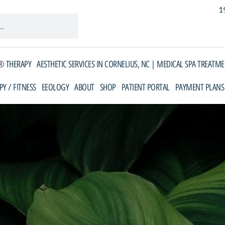
1
 THERAPY
AESTHETIC SERVICES IN CORNELIUS, NC | MEDICAL SPA TREATM
PY / FITNESS
EEOLOGY
ABOUT
SHOP
PATIENT PORTAL
PAYMENT PLANS