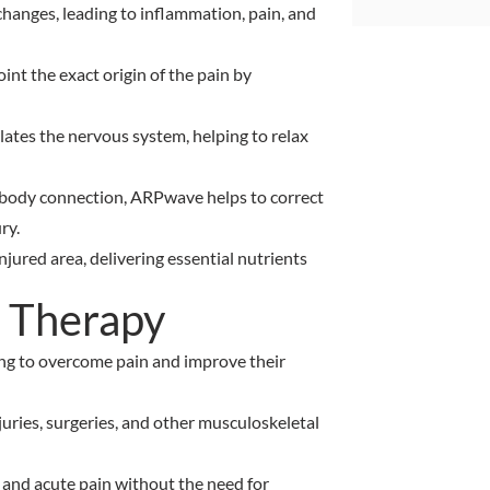
 changes, leading to inflammation, pain, and
nt the exact origin of the pain by
ulates the nervous system, helping to relax
n-body connection, ARPwave helps to correct
ry.
njured area, delivering essential nutrients
 Therapy
ing to overcome pain and improve their
juries, surgeries, and other musculoskeletal
c and acute pain without the need for