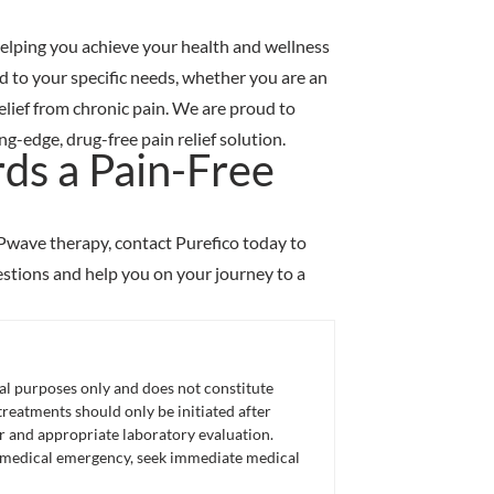
 helping you achieve your health and wellness
 to your specific needs, whether you are an
relief from chronic pain. We are proud to
-edge, drug-free pain relief solution.
ds a Pain-Free
RPwave therapy, contact Purefico today to
stions and help you on your journey to a
nal purposes only and does not constitute
eatments should only be initiated after
er and appropriate laboratory evaluation.
 a medical emergency, seek immediate medical