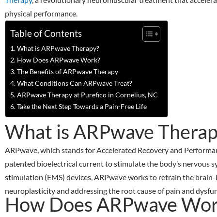
physical performance.
Table of Contents
What is ARPwave Therapy?
How Does ARPwave Work?
The Benefits of ARPwave Therapy
What Conditions Can ARPwave Treat?
ARPwave Therapy at Purefico in Cornelius, NC
Take the Next Step Towards a Pain-Free Life
What is ARPwave Therap
ARPwave, which stands for Accelerated Recovery and Performance
patented bioelectrical current to stimulate the body’s nervous sy
stimulation (EMS) devices, ARPwave works to retrain the brain-
neuroplasticity and addressing the root cause of pain and dysfun
How Does ARPwave Wor