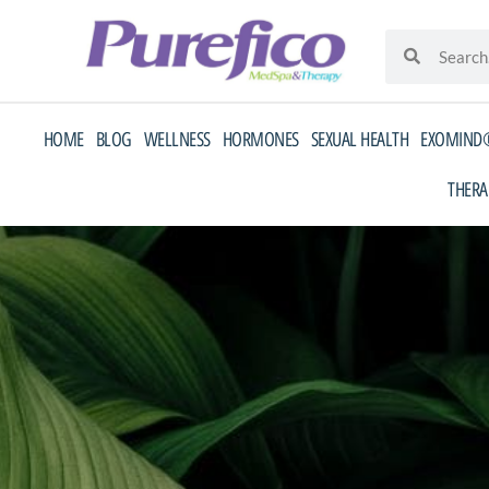
Skip
Search
Search
to
content
HOME
BLOG
WELLNESS
HORMONES
SEXUAL HEALTH
EXOMIND®
THERA