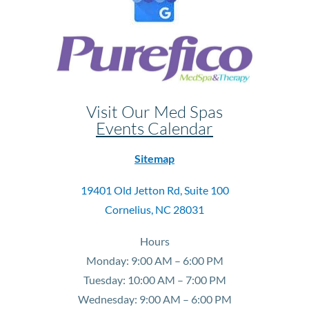
Visit Our Med Spas
Events Calendar
Sitemap
19401 Old Jetton Rd, Suite 100
Cornelius, NC 28031
Hours
Monday: 9:00 AM – 6:00 PM
Tuesday: 10:00 AM – 7:00 PM
Wednesday: 9:00 AM – 6:00 PM