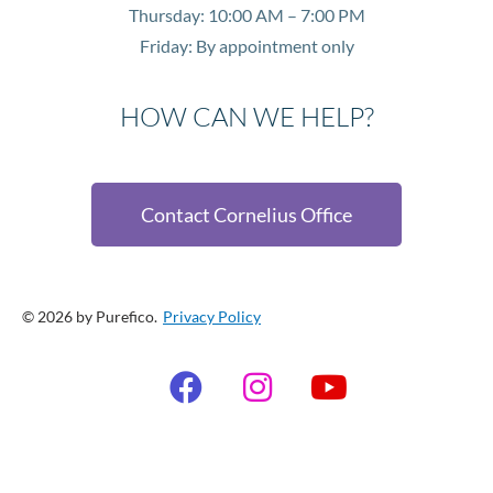
Thursday: 10:00 AM – 7:00 PM
Friday: By appointment only
HOW CAN WE HELP?
Contact Cornelius Office
© 2026 by Purefico.
Privacy Policy
F
I
Y
a
n
o
c
s
u
e
t
t