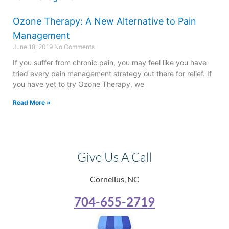
Ozone Therapy: A New Alternative to Pain
Management
June 18, 2019
No Comments
If you suffer from chronic pain, you may feel like you have
tried every pain management strategy out there for relief. If
you have yet to try Ozone Therapy, we
Read More »
Give Us A Call
Cornelius, NC
704-655-2719