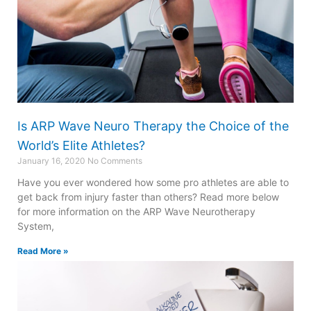
Is ARP Wave Neuro Therapy the Choice of the
World’s Elite Athletes?
January 16, 2020
No Comments
Have you ever wondered how some pro athletes are able to
get back from injury faster than others? Read more below
for more information on the ARP Wave Neurotherapy
System,
Read More »