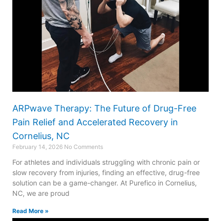
ARPwave Therapy: The Future of Drug-Free
Pain Relief and Accelerated Recovery in
Cornelius, NC
February 14, 2026
No Comments
For athletes and individuals struggling with chronic pain or
slow recovery from injuries, finding an effective, drug-free
solution can be a game-changer. At Purefico in Cornelius,
NC, we are proud
Read More »