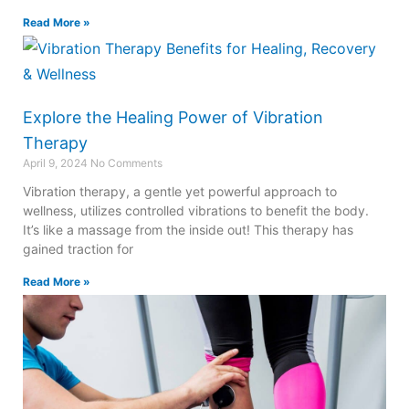
Read More »
Explore the Healing Power of Vibration
Therapy
April 9, 2024
No Comments
Vibration therapy, a gentle yet powerful approach to
wellness, utilizes controlled vibrations to benefit the body.
It’s like a massage from the inside out! This therapy has
gained traction for
Read More »