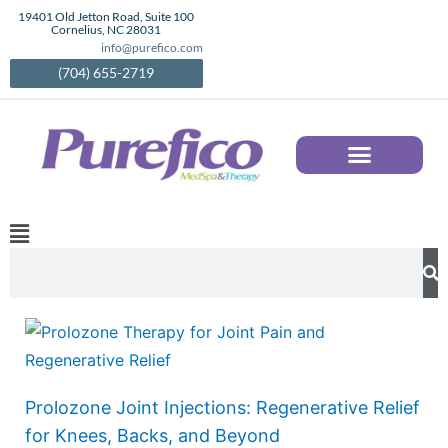
Skip
19401 Old Jetton Road, Suite 100
Cornelius, NC 28031
to
info@purefico.com
content
(704) 655-2719
AESTHETIC SERVICES IN CORNELIUS, NC | MEDICAL SPA TREATMENTS | PUREFICO
Main
Menu
Search
Prolozone Joint Injections: Regenerative Relief
for Knees, Backs, and Beyond