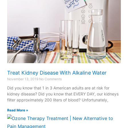
Treat Kidney Disease With Alkaline Water
November 13, 2019
No Comments
Did you know that 1 in 3 American adults are at risk for
kidney disease? Did you know that EVERY DAY, our kidneys
filter approximately 200 liters of blood? Unfortunately,
Read More »