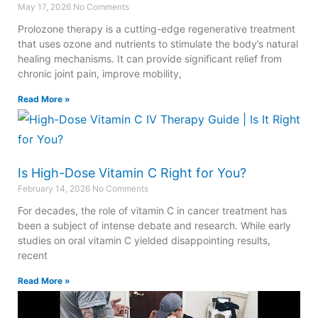
May 17, 2026
No Comments
Prolozone therapy is a cutting-edge regenerative treatment
that uses ozone and nutrients to stimulate the body’s natural
healing mechanisms. It can provide significant relief from
chronic joint pain, improve mobility,
Read More »
Is High-Dose Vitamin C Right for You?
February 14, 2026
No Comments
For decades, the role of vitamin C in cancer treatment has
been a subject of intense debate and research. While early
studies on oral vitamin C yielded disappointing results,
recent
Read More »