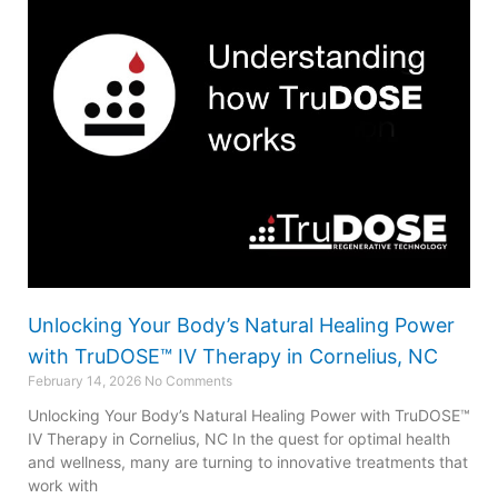
Unlocking Your Body’s Natural Healing Power
with TruDOSE™ IV Therapy in Cornelius, NC
February 14, 2026
No Comments
Unlocking Your Body’s Natural Healing Power with TruDOSE™
IV Therapy in Cornelius, NC In the quest for optimal health
and wellness, many are turning to innovative treatments that
work with