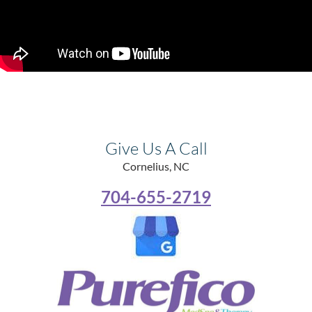
Give Us A Call
Cornelius, NC
704-655-2719