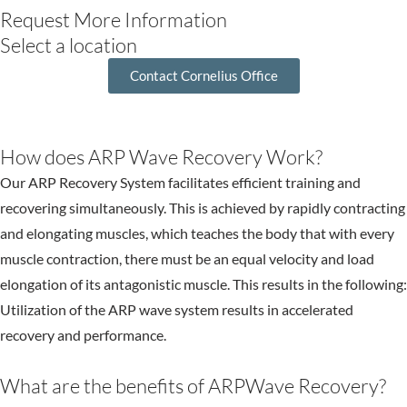
Request More Information
Select a location
Contact Cornelius Office
How does ARP Wave Recovery Work?
Our ARP Recovery System facilitates efficient training and
recovering simultaneously. This is achieved by rapidly contracting
and elongating muscles, which teaches the body that with every
muscle contraction, there must be an equal velocity and load
elongation of its antagonistic muscle. This results in the following:
Utilization of the ARP wave system results in accelerated
recovery and performance.
What are the benefits of ARPWave Recovery?