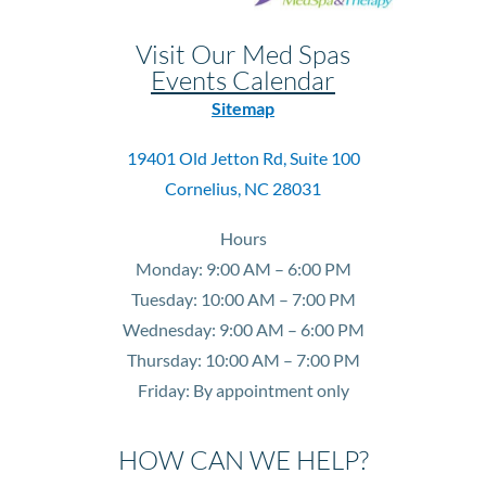
Visit Our Med Spas
Events Calendar
Sitemap
19401 Old Jetton Rd, Suite 100
Cornelius, NC 28031
Hours
Monday: 9:00 AM – 6:00 PM
Tuesday: 10:00 AM – 7:00 PM
Wednesday: 9:00 AM – 6:00 PM
Thursday: 10:00 AM – 7:00 PM
Friday: By appointment only
HOW CAN WE HELP?