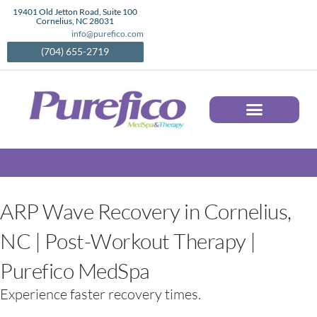
Skip
19401 Old Jetton Road, Suite 100
Cornelius, NC 28031
to
info@purefico.com
content
(704) 655-2719
AESTHETIC SERVICES IN CORNELIUS, NC | MEDICAL SPA TREATMENTS | PUREFICO
ARP Wave Recovery in Cornelius,
NC | Post-Workout Therapy |
Purefico MedSpa
Experience faster recovery times.