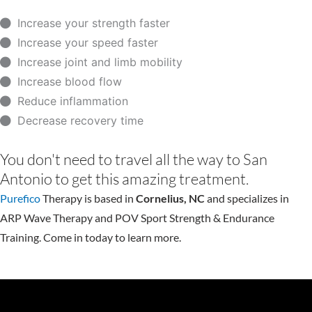
Increase your strength faster
Increase your speed faster
Increase joint and limb mobility
Increase blood flow
Reduce inflammation
Decrease recovery time
You don't need to travel all the way to San
Antonio to get this amazing treatment.
Purefico
Therapy is based in
Cornelius, NC
and specializes in
ARP Wave Therapy and POV Sport Strength & Endurance
Training. Come in today to learn more.