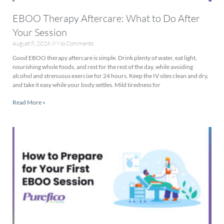
EBOO Therapy Aftercare: What to Do After
Your Session
August 8, 2026
No Comments
Good EBOO therapy aftercare is simple. Drink plenty of water, eat light,
nourishing whole foods, and rest for the rest of the day, while avoiding
alcohol and strenuous exercise for 24 hours. Keep the IV sites clean and dry,
and take it easy while your body settles. Mild tiredness for
Read More »