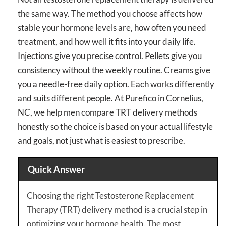
the same way. The method you choose affects how
stable your hormone levels are, how often you need
treatment, and how well it fits into your daily life.
Injections give you precise control. Pellets give you
consistency without the weekly routine. Creams give
you a needle-free daily option. Each works differently
and suits different people. At Purefico in Cornelius,
NC, we help men compare TRT delivery methods
honestly so the choice is based on your actual lifestyle
and goals, not just what is easiest to prescribe.
Quick Answer
Choosing the right Testosterone Replacement
Therapy (TRT) delivery method is a crucial step in
optimizing your hormone health. The most