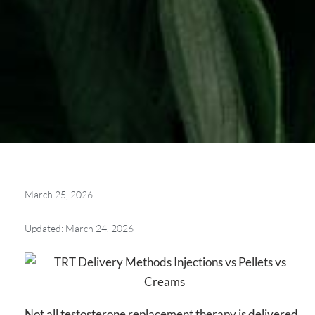
March 25, 2026
Updated: March 24, 2026
Not all testosterone replacement therapy is delivered