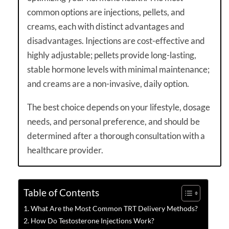
common options are injections, pellets, and
creams, each with distinct advantages and
disadvantages. Injections are cost-effective and
highly adjustable; pellets provide long-lasting,
stable hormone levels with minimal maintenance;
and creams are a non-invasive, daily option.
The best choice depends on your lifestyle, dosage
needs, and personal preference, and should be
determined after a thorough consultation with a
healthcare provider.
Table of Contents
What Are the Most Common TRT Delivery Methods?
How Do Testosterone Injections Work?