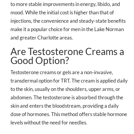
to more stable improvements in energy, libido, and
mood. While the initial cost is higher than that of
injections, the convenience and steady-state benefits
make it a popular choice for men in the Lake Norman
and greater Charlotte areas.
Are Testosterone Creams a
Good Option?
Testosterone creams or gels are a non-invasive,
transdermal option for TRT. The cream is applied daily
to the skin, usually on the shoulders, upper arms, or
abdomen. The testosterone is absorbed through the
skin and enters the bloodstream, providing a daily
dose of hormones. This method offers stable hormone
levels without the need for needles.