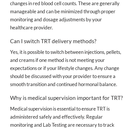
changes in red blood cell counts. These are generally
manageable and can be minimized through proper
monitoring and dosage adjustments by your
healthcare provider.
Can I switch TRT delivery methods?
Yes, it is possible to switch between injections, pellets,
and creams if one method is not meeting your
expectations or if your lifestyle changes. Any change
should be discussed with your provider to ensure a
smooth transition and continued hormonal balance.
Why is medical supervision important for TRT?
Medical supervision is essential to ensure TRT is
administered safely and effectively. Regular
monitoring and Lab Testing are necessary to track