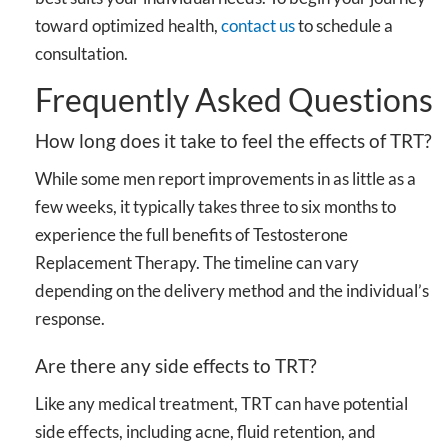
toward optimized health,
contact us
to schedule a
consultation.
Frequently Asked Questions
How long does it take to feel the effects of TRT?
While some men report improvements in as little as a
few weeks, it typically takes three to six months to
experience the full benefits of Testosterone
Replacement Therapy. The timeline can vary
depending on the delivery method and the individual’s
response.
Are there any side effects to TRT?
Like any medical treatment, TRT can have potential
side effects, including acne, fluid retention, and