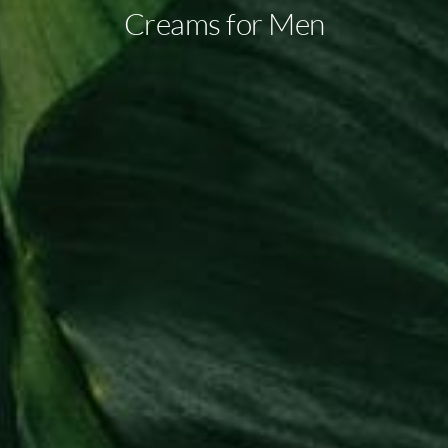
Creams for Men