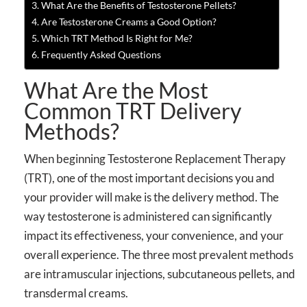
What Are the Benefits of Testosterone Pellets?
Are Testosterone Creams a Good Option?
Which TRT Method Is Right for Me?
Frequently Asked Questions
What Are the Most
Common TRT Delivery
Methods?
When beginning Testosterone Replacement Therapy
(TRT), one of the most important decisions you and
your provider will make is the delivery method. The
way testosterone is administered can significantly
impact its effectiveness, your convenience, and your
overall experience. The three most prevalent methods
are intramuscular injections, subcutaneous pellets, and
transdermal creams.