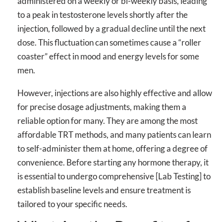
administered on a weekly or bi-weekly basis, leading
to a peak in testosterone levels shortly after the
injection, followed by a gradual decline until the next
dose. This fluctuation can sometimes cause a “roller
coaster” effect in mood and energy levels for some
men.
However, injections are also highly effective and allow
for precise dosage adjustments, making them a
reliable option for many. They are among the most
affordable TRT methods, and many patients can learn
to self-administer them at home, offering a degree of
convenience. Before starting any hormone therapy, it
is essential to undergo comprehensive [Lab Testing] to
establish baseline levels and ensure treatment is
tailored to your specific needs.