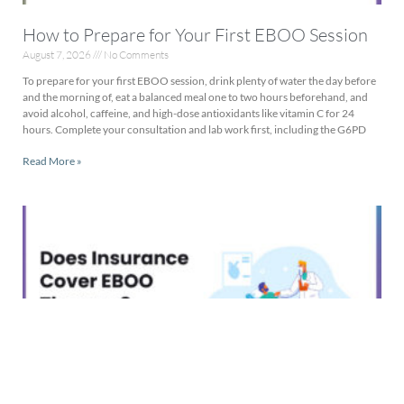
How to Prepare for Your First EBOO Session
August 7, 2026
No Comments
To prepare for your first EBOO session, drink plenty of water the day before
and the morning of, eat a balanced meal one to two hours beforehand, and
avoid alcohol, caffeine, and high-dose antioxidants like vitamin C for 24
hours. Complete your consultation and lab work first, including the G6PD
Read More »