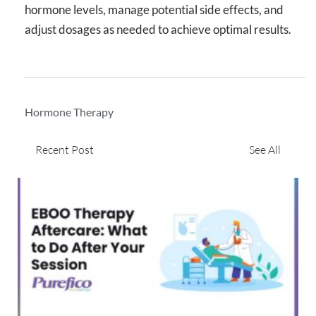
hormone levels, manage potential side effects, and
adjust dosages as needed to achieve optimal results.
Hormone Therapy
Recent Post
See All