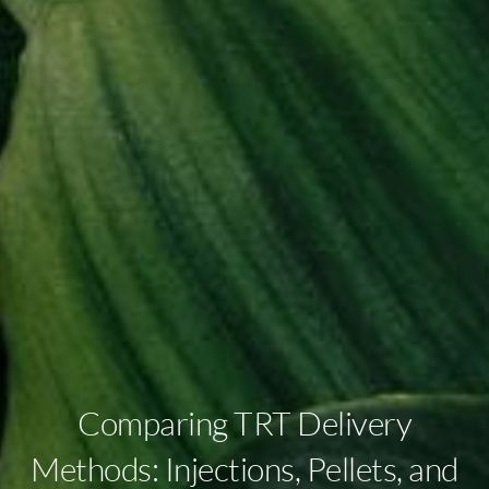
Comparing TRT Delivery
Methods: Injections, Pellets, and