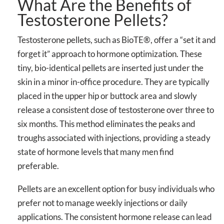
What Are the Benefits of
Testosterone Pellets?
Testosterone pellets, such as BioTE®, offer a “set it and
forget it” approach to hormone optimization. These
tiny, bio-identical pellets are inserted just under the
skin in a minor in-office procedure. They are typically
placed in the upper hip or buttock area and slowly
release a consistent dose of testosterone over three to
six months. This method eliminates the peaks and
troughs associated with injections, providing a steady
state of hormone levels that many men find
preferable.
Pellets are an excellent option for busy individuals who
prefer not to manage weekly injections or daily
applications. The consistent hormone release can lead