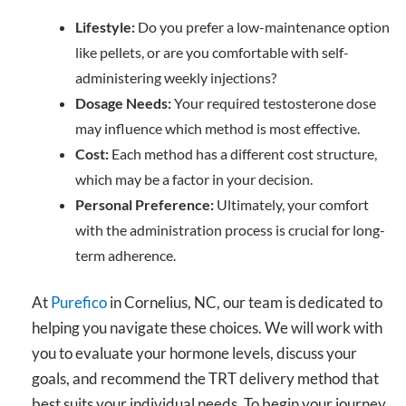
Lifestyle:
Do you prefer a low-maintenance option
like pellets, or are you comfortable with self-
administering weekly injections?
Dosage Needs:
Your required testosterone dose
may influence which method is most effective.
Cost:
Each method has a different cost structure,
which may be a factor in your decision.
Personal Preference:
Ultimately, your comfort
with the administration process is crucial for long-
term adherence.
At
Purefico
in Cornelius, NC, our team is dedicated to
helping you navigate these choices. We will work with
you to evaluate your hormone levels, discuss your
goals, and recommend the TRT delivery method that
best suits your individual needs. To begin your journey