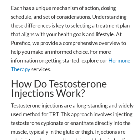
Each has a unique mechanism of action, dosing
schedule, and set of considerations. Understanding
these differences is key to selecting a treatment plan
that aligns with your health goals and lifestyle. At
Purefico, we provide a comprehensive overview to
help you make an informed choice. For more
information on getting started, explore our
Hormone
Therapy
services.
How Do Testosterone
Injections Work?
Testosterone injections are a long-standing and widely
used method for TRT. This approach involves injecting
testosterone cypionate or enanthate directly into the
muscle, typically in the glute or thigh. Injections are