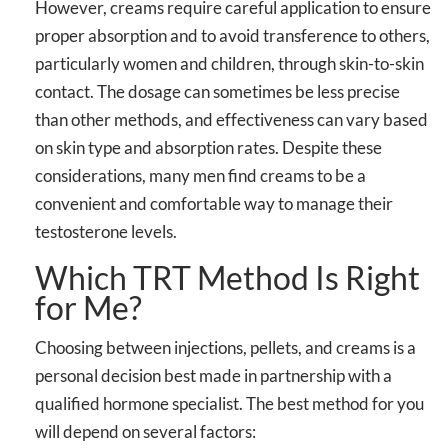
However, creams require careful application to ensure
proper absorption and to avoid transference to others,
particularly women and children, through skin-to-skin
contact. The dosage can sometimes be less precise
than other methods, and effectiveness can vary based
on skin type and absorption rates. Despite these
considerations, many men find creams to be a
convenient and comfortable way to manage their
testosterone levels.
Which TRT Method Is Right
for Me?
Choosing between injections, pellets, and creams is a
personal decision best made in partnership with a
qualified hormone specialist. The best method for you
will depend on several factors: