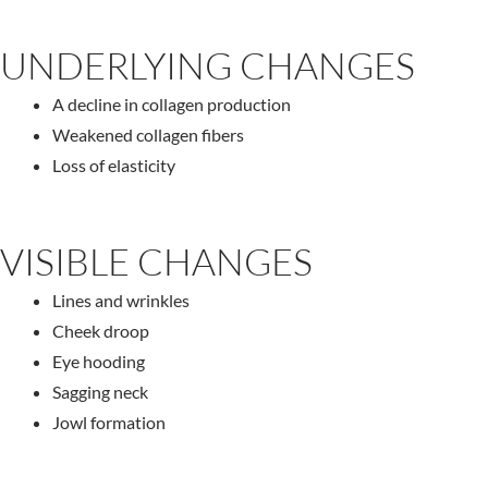
UNDERLYING CHANGES
A decline in collagen production
Weakened collagen fibers
Loss of elasticity
VISIBLE CHANGES
Lines and wrinkles
Cheek droop
Eye hooding
Sagging neck
Jowl formation