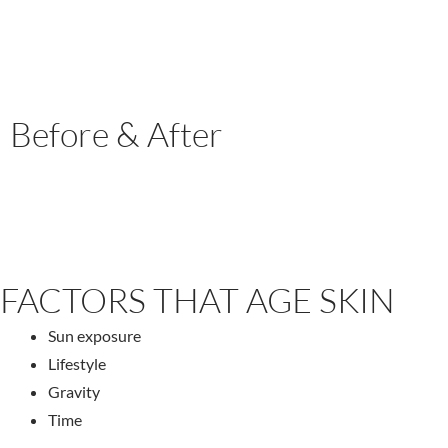
Before & After
FACTORS THAT AGE SKIN
Sun exposure
Lifestyle
Gravity
Time