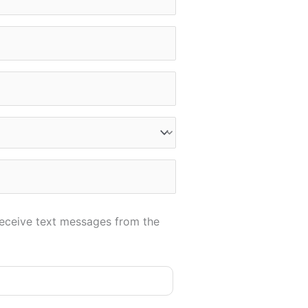
receive text messages from the