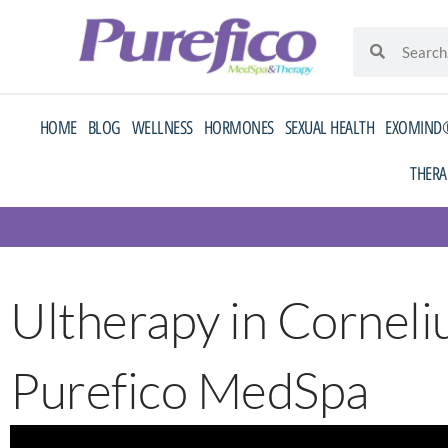
Skip
Search
Search
to
content
HOME
BLOG
WELLNESS
HORMONES
SEXUAL HEALTH
EXOMIND®
THERA
Ultherapy in Corneliu
Purefico MedSpa