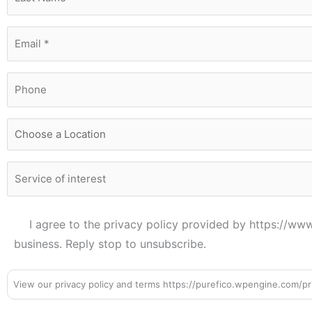
I agree to the privacy policy provided by https://w
business. Reply stop to unsubscribe.
View our privacy policy and terms https://purefico.wpengine.com/pri