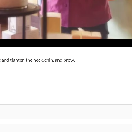
 and tighten the neck, chin, and brow.