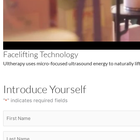
Facelifting Technology
Ultherapy uses micro-focused ultrasound energy to naturally lift
Introduce Yourself
"
" indicates required fields
*