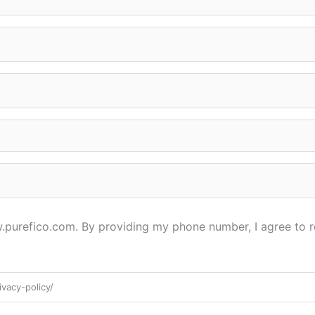
ww.purefico.com. By providing my phone number, I agree to 
vacy-policy/