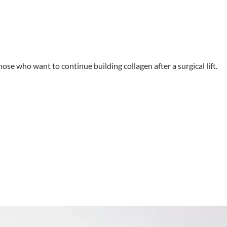
hose who want to continue building collagen after a surgical lift.