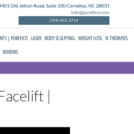
9401 Old Jetton Road, Suite 100 Cornelius, NC 28031
info@purefico.com
(704) 655-2719
ENTS | PUREFICO
LASER
BODY SCULPTING
WEIGHT LOSS
IV THERAPIES
REVIEWS
acelift |