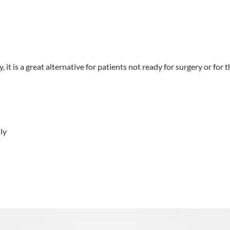
it is a great alternative for patients not ready for surgery or for t
ly