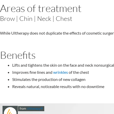
Areas of treatment
Brow | Chin | Neck | Chest
While Ultherapy does not duplicate the effects of cosmetic surgery, 
Benefits
Lifts and tightens the skin on the face and neck nonsurgical
Improves fine lines and
wrinkles
of the chest
Stimulates the production of new collagen
Reveals natural, noticeable results with no downtime
from
Ultherapy®