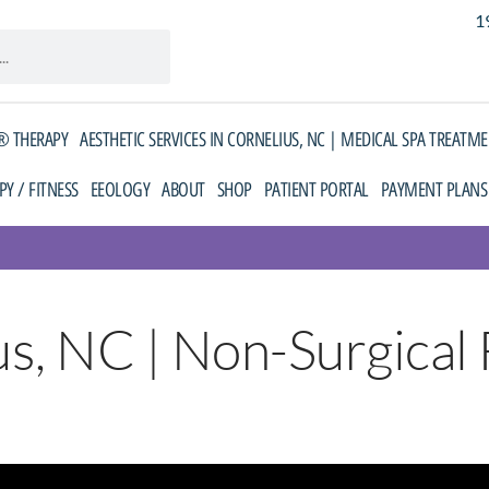
1
 THERAPY
AESTHETIC SERVICES IN CORNELIUS, NC | MEDICAL SPA TREATM
PY / FITNESS
EEOLOGY
ABOUT
SHOP
PATIENT PORTAL
PAYMENT PLANS
s, NC | Non-Surgical F