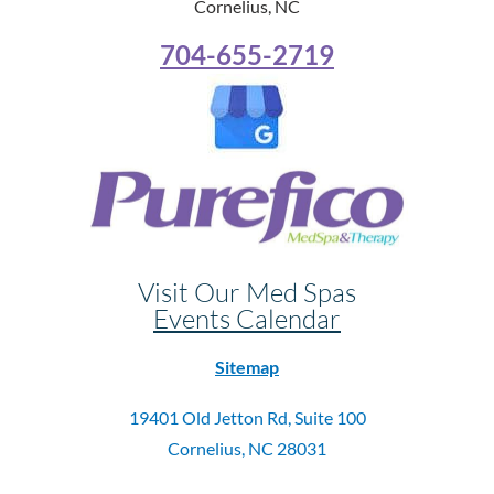
Cornelius, NC
704-655-2719
Visit Our Med Spas
Events Calendar
Sitemap
19401 Old Jetton Rd, Suite 100
Cornelius, NC 28031