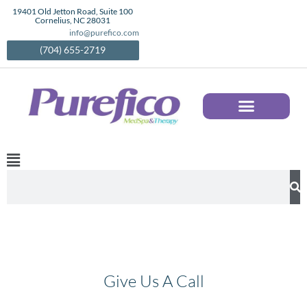
Skip
19401 Old Jetton Road, Suite 100
Cornelius, NC 28031
to
info@purefico.com
content
(704) 655-2719
AESTHETIC SERVICES IN CORNELIUS, NC | MEDICAL SPA TREATMENTS | PUREFICO
Main
Menu
Search
Give Us A Call