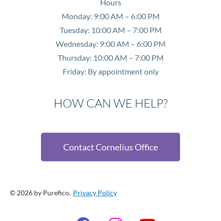
Hours
Monday: 9:00 AM – 6:00 PM
Tuesday: 10:00 AM – 7:00 PM
Wednesday: 9:00 AM – 6:00 PM
Thursday: 10:00 AM – 7:00 PM
Friday: By appointment only
HOW CAN WE HELP?
Contact Cornelius Office
© 2026 by Purefico.
Privacy Policy
F
I
Y